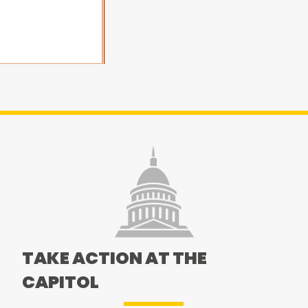
TAKE ACTION AT THE
CAPITOL