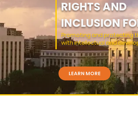
RIGHTS AND
INCLUSION FO
Promoting and protecting t
with intellectual and develo
LEARN MORE