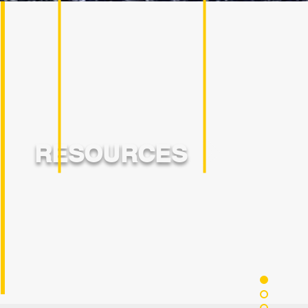
RESOURCES