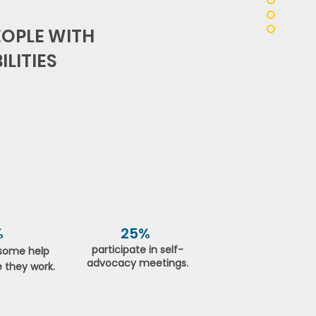
OPLE WITH
LITIES
%
25%
participate in self-
some help
advocacy meetings.
 they work.