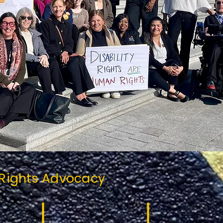
 Rights Advocacy