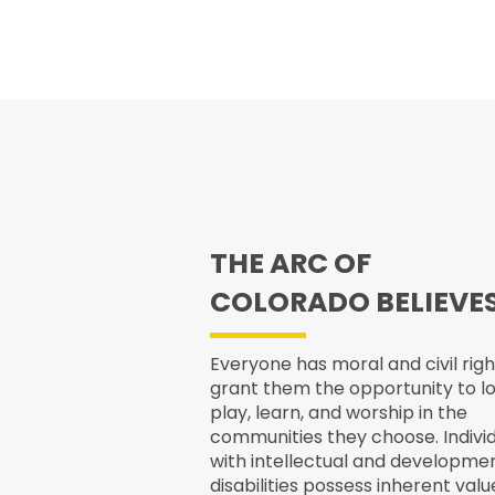
THE ARC OF
COLORADO BELIEVE
Everyone has moral and civil righ
grant them the opportunity to lo
play, learn, and worship in the
communities they choose. Indivi
with intellectual and developme
disabilities possess inherent valu