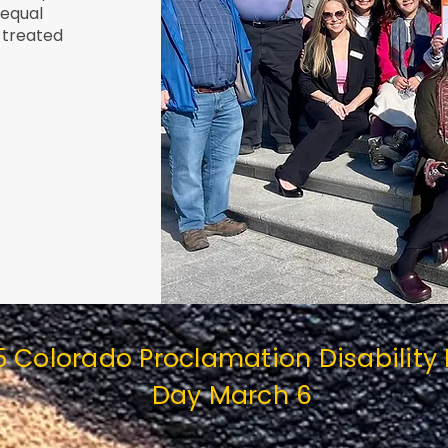
 equal
 treated
5 Colorado Proclamation Disability
Day March 6