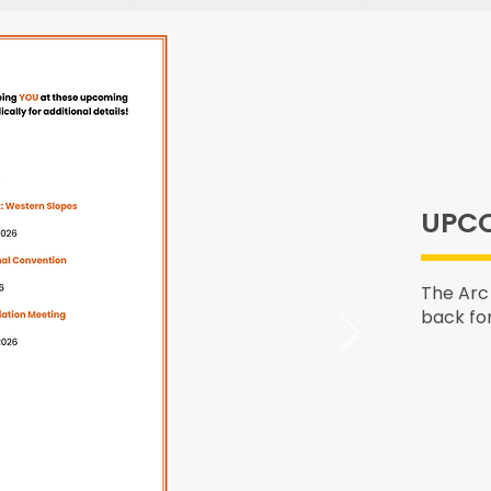
UPCO
The Arc
back fo