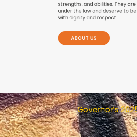
strengths, and abilities. They are
under the law and deserve to be
with dignity and respect.
ABOUT US
Governor’s 202