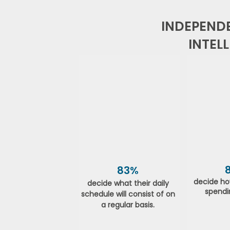
INDEPENDE
INTEL
83%
decide ho
decide what their daily
spendi
schedule will consist of on
a regular basis.