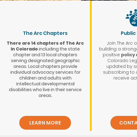
The Arc Chapters
Public
There are 14 chapters of The Arc
Join The Arc 
in Colorado
including the state
building a stron
chapter and 13 local chapters
positive
policy
serving designated geographic
Colorado Legi
areas. Local chapters provide
updated by s
individual advocacy services for
subscribing to o
children and adults with
receive act
intellectual developmental
disabilities who live in their service
areas.
LEARN MORE
CONTA