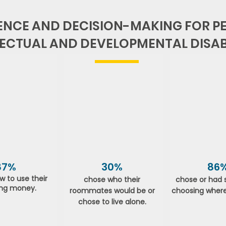
NCE AND DECISION-MAKING FOR PE
LECTUAL AND DEVELOPMENTAL DISABI
87%
30%
86
w to use their
chose who their
chose or had 
ng money.
roommates would be or
choosing where
chose to live alone.