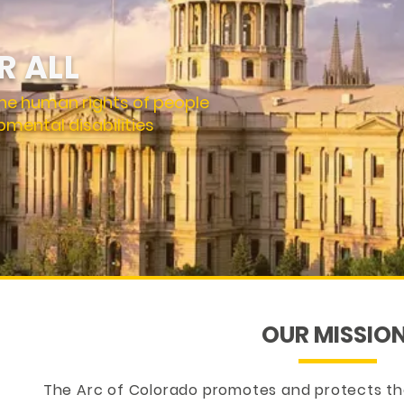
R ALL
he human rights of people
pmental disabilities
OUR MISSIO
The Arc of Colorado promotes and protects th