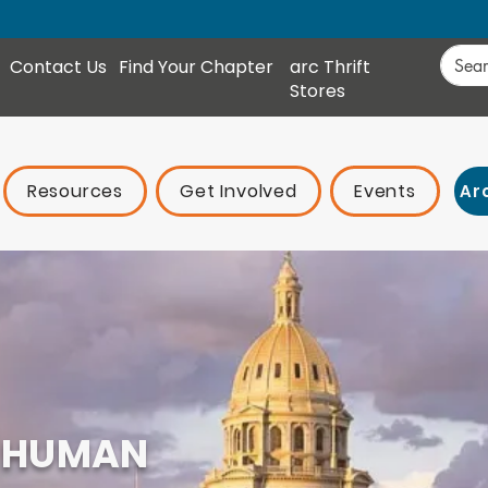
Contact Us
Find Your Chapter
arc Thrift
Stores
Resources
Get Involved
Events
Ar
 HUMAN