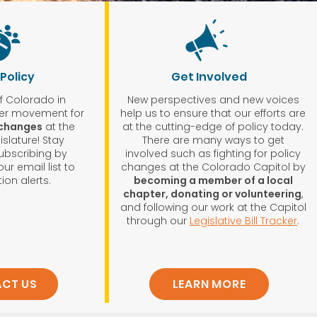
 Policy
Get Involved
of Colorado in
New perspectives and new voices
ger movement for
help us to ensure that our efforts are
 changes
at the
at the cutting-edge of policy today.
slature! Stay
There are many ways to get
ubscribing by
involved such as fighting for policy
ur email list to
changes at the Colorado Capitol by
ion alerts.
becoming a member of a local
chapter, donating or volunteering
,
and following our work at the Capitol
through our
Legislative Bill Tracker
.
CT US
LEARN MORE