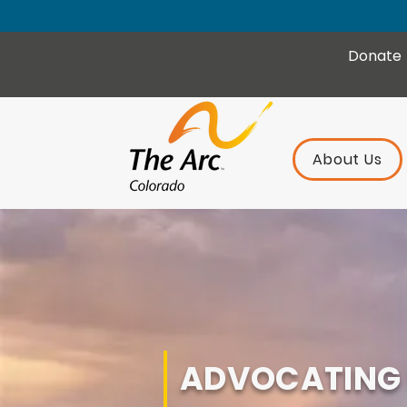
Donate
About Us
ADVOCATING