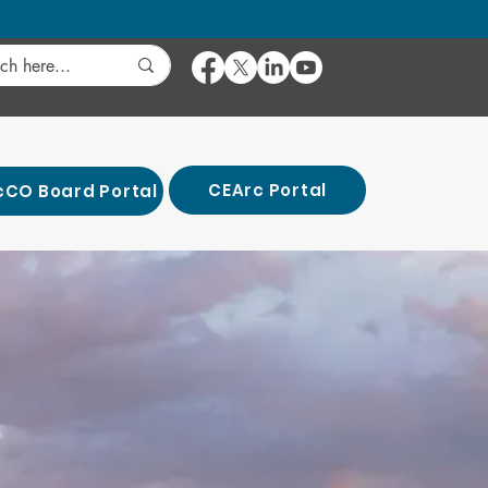
CEArc Portal
cCO Board Portal