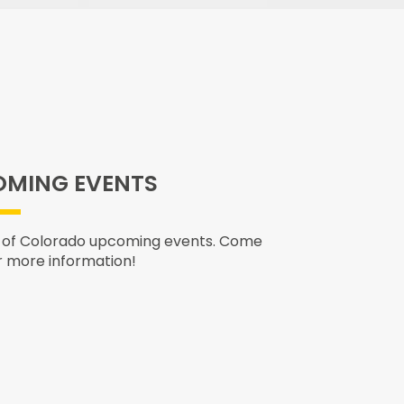
MING EVENTS
 of Colorado upcoming events. Come
r more information!