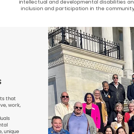
intellectual and developmental disabilities an
inclusion and participation in the community
S
ts that
ve, work,
duals
ntal
e, unique