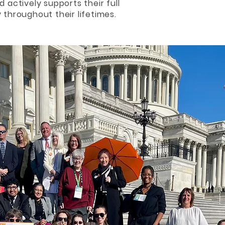
d actively supports their full
 throughout their lifetimes.