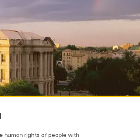
N
e human rights of people with