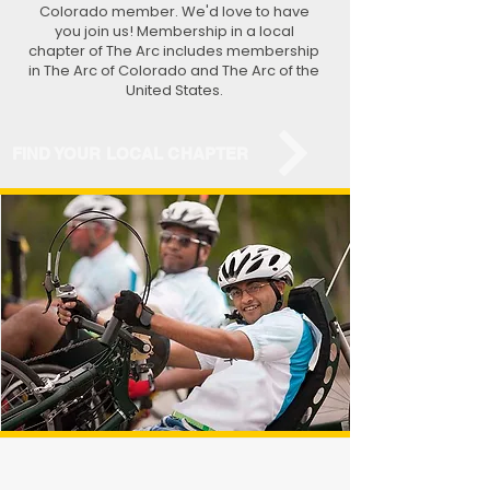
Colorado member. We'd love to have
you join us! Membership in a local
chapter of The Arc includes membership
in The Arc of Colorado and The Arc of the
United States.
FIND YOUR LOCAL CHAPTER