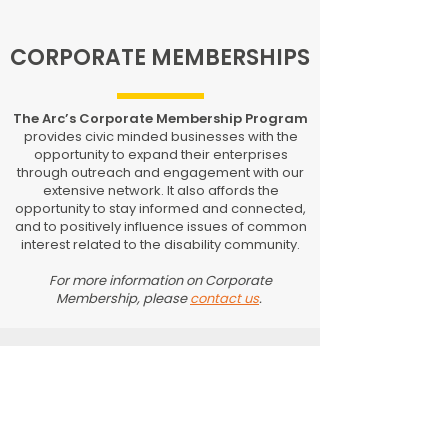
CORPORATE MEMBERSHIPS
The Arc’s Corporate Membership Program
provides civic minded businesses with the
opportunity to expand their enterprises
through outreach and engagement with our
extensive network. It also affords the
opportunity to stay informed and connected,
and to positively influence issues of common
interest related to the disability community.
For more information on Corporate
Membership, please
contact us
.