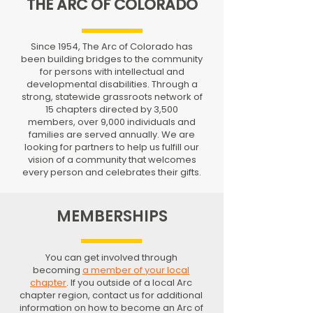
THE ARC OF COLORADO
Since 1954, The Arc of Colorado has
been building bridges to the community
for persons with intellectual and
developmental disabilities. Through a
strong, statewide grassroots network of
15 chapters directed by 3,500
members, over 9,000 individuals and
families are served annually. We are
looking for partners to help us fulfill our
vision of a community that welcomes
every person and celebrates their gifts.
MEMBERSHIPS
You can get involved through
becoming
a member of your local
chapter
. If you outside of a local Arc
chapter region, contact us for additional
information on how to become an Arc of