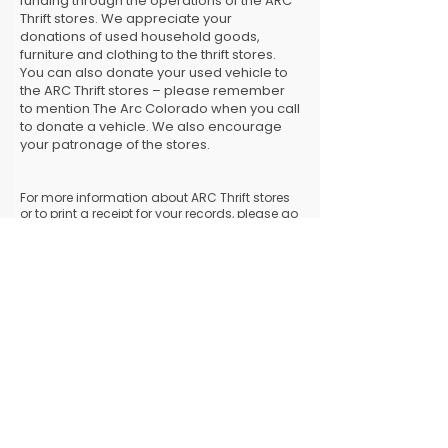
funding through the operations of the ARC
Thrift stores. We appreciate your
donations of used household goods,
furniture and clothing to the thrift stores.
You can also donate your used vehicle to
the ARC Thrift stores – please remember
to mention The Arc Colorado when you call
to donate a vehicle. We also encourage
your patronage of the stores.
For more information about ARC Thrift stores
or to print a receipt for your records, please go
to
www.arcthrift.com
. To schedule a pick up
of used items or to donate a vehicle, call
303-
238-5263
.
MAIL A DONATION
​Alternatively, you can mail your tax-
deductible donation to:
The Arc Colorado