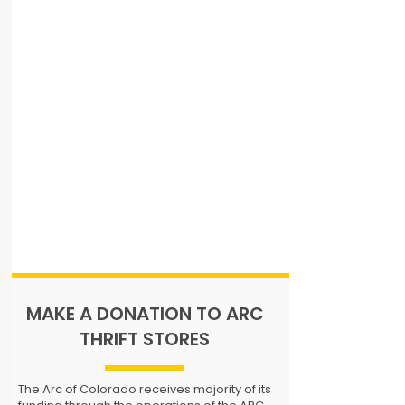
MAKE A DONATION TO ARC
THRIFT STORES
The Arc of Colorado receives majority of its