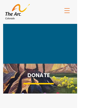
DONATE
ArcCO Board Portal
CEArc Portal