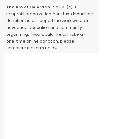
The Arc of Colorado
is a 501 (c) 3
nonprofit organization. Your tax-deductible
donation helps support the work we do in
advocacy, education and community
organizing. If you would like to make an
one-time online donation, please
complete the form below.