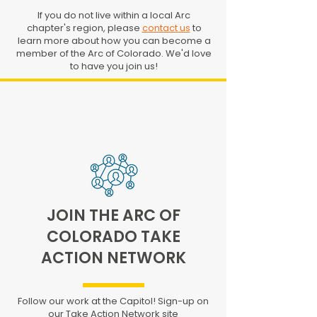
If you do not live within a local Arc
chapter's region, please
contact us
to
learn more about how you can become a
member of the Arc of Colorado. We'd love
to have you join us!
FIND YOUR LOCAL CHAPTER
JOIN THE ARC OF
COLORADO TAKE
ACTION NETWORK
Follow our work at the Capitol! Sign-up on
our Take Action Network site