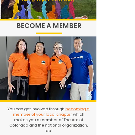
BECOME A MEMBER
You can get involved through
becoming a
member of your local chapter
which
makes you a member of The Arc of
Colorado and the national organization,
too!