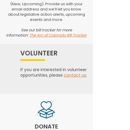
(New, Upcoming). Provide us with your
email address and we’ll let you know
about legislative action alerts, upcoming
events and more.
See our bill tracker for more
information:
The Arc of Colorado Bill Tracker
VOLUNTEER
If you are interested in volunteer
opportunities, please
contact us
.
DONATE