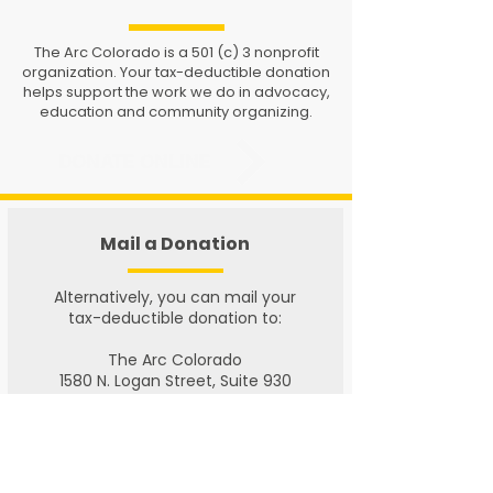
The Arc Colorado is a 501 (c) 3 nonprofit
organization. Your tax-deductible donation
helps support the work we do in advocacy,
education and community organizing.
DONATE ONLINE
Mail a Donation
​Alternatively, you can mail your
tax-deductible donation to:
The Arc Colorado
1580 N. Logan Street, Suite 930
Denver, CO 80203