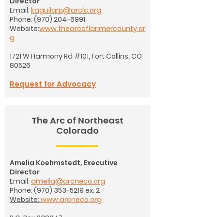
Director
Email:
kaguilarp@arclc.org
Phone:
(970) 204-6991
Website:
www.thearcoflarimercounty.or
g
1721 W Harmony Rd #101,
Fort Collins, CO
80526
Request for Advocacy
The Arc of Northeast
Colorado
Amelia Koehmstedt, Executive
Director
Email:
amelia@arcneco.org
Phone:
(970) 353-5219
ex. 2
Website:
www.arcneco.org