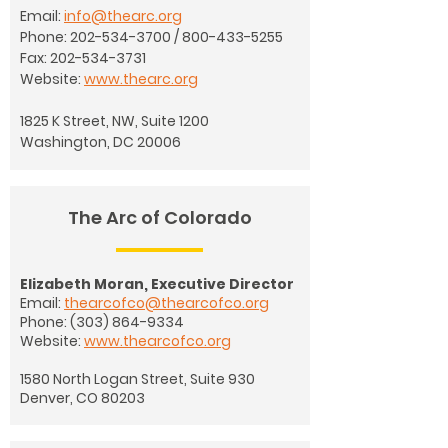
Email:
info@thearc.org
Phone:
202-534-3700
/
800-433-5255
Fax:
202-534-3731
Website:
www.thearc.org
1825 K Street, NW, Suite 1200
Washington, DC 20006
The Arc of Colorado
Elizabeth Moran, Executive Director
Email:
thearcofco@thearcofco.org
Phone:
(303) 864-9334
Website:
www.thearcofco.org
1580 North Logan Street, Suite 930
Denver, CO 80203