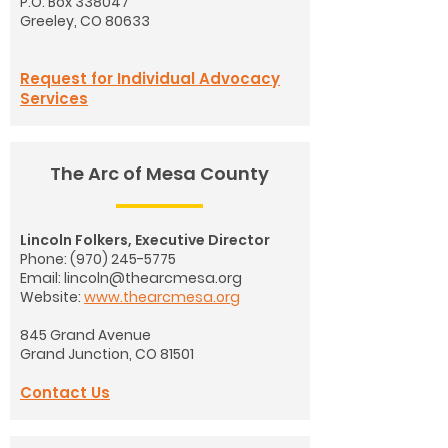
P.O. Box 338047
Greeley, CO 80633
Request for Individual Advocacy
Services
The Arc of Mesa County
Lincoln Folkers, Executive Director
Phone:
(970) 245-5775
Email:
lincoln@thearcmesa.org
Website:
www.thearcmesa.org
845 Grand Avenue
Grand Junction, CO 81501
Contact Us