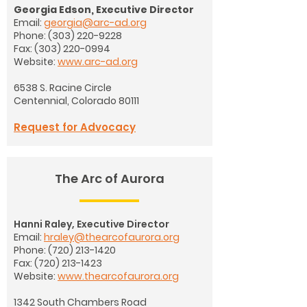
Georgia Edson, Executive Director
Email:
georgia@arc-ad.org
Phone:
(303) 220-9228
Fax:
(303) 220-0994
Website:
www.arc-ad.org
6538 S. Racine Circle
Centennial, Colorado 80111
Request for Advocacy
The Arc of Aurora
Hanni Raley, Executive Director
Email:
hraley@thearcofaurora.org
Phone:
(720) 213-1420
Fax:
(720) 213-1423
Website:
www.thearcofaurora.org
1342 South Chambers Road