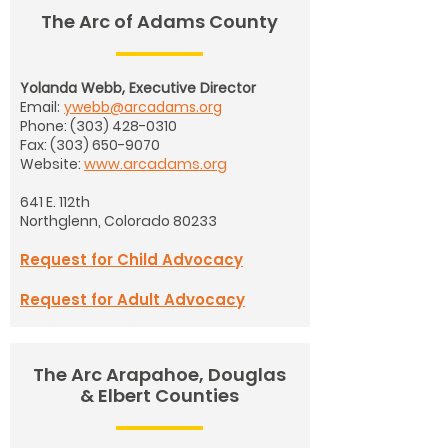
The Arc of Adams County
Yolanda Webb, Executive Director
Email:
ywebb@arcadams.org
Phone:
(303) 428-0310
Fax:
(303) 650-9070
Website:
www.arcadams.org
641 E. 112th
Northglenn, Colorado 80233
Request for Child Advocacy
Request for Adult Advocacy
The Arc Arapahoe, Douglas
& Elbert Counties