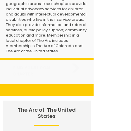
geographic areas. Local chapters provide
individual advocacy services for children
and adults with intellectual developmental
disabilities who live in their service areas.
They also provide information and referral
services, public policy support, community
education and more. Membership in a
local chapter of The Arc includes
membership in The Arc of Colorado and
The Arc of the United States.
FIND YOUR LOCAL
CHAPTER
The Arc of
The United
States