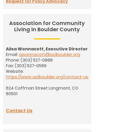
Request for Policy Advocacy
Association for Community
Living in Boulder County
Ailsa Wonnacott, Executive Director
Email:
awonnacott@aclboulder.org
Phone:
(303) 527-0888
Fax: (303) 527-0589
Website:
https://www.aclboulder.org/contact-us
624 Coffman Street
Longmont, CO
80501
Contact Us