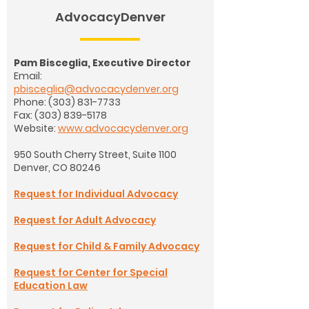
AdvocacyDenver
Pam Bisceglia, Executive Director
Email:
pbisceglia@advocacydenver.org
Phone:
(303) 831-7733
Fax:
(303) 839-5178
Website:
www.advocacydenver.org
950 South Cherry Street, Suite 1100
Denver, CO 80246
Request for Individual Advocacy
Request for Adult Advocacy
Request for Child & Family Advocacy
Request for Center for Special
Education Law