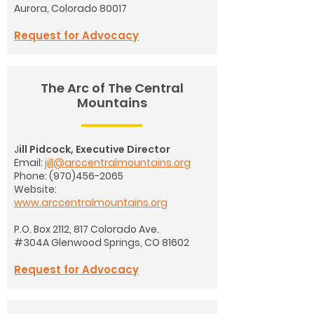
Aurora, Colorado 80017
Request for Advocacy
The Arc of The Central
Mountains
J
ill Pidcock, Executive Director
Email:
jill@arccentralmountains.org
Phone: (970)456-2065
Website:
www.arccentralmountains.org
P.O. Box 2112, 817 Colorado Ave.
#304A
Glenwood Springs, CO 81602
Request for Advocacy