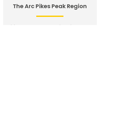
The Arc Pikes Peak Region
Wilfred Romero, Executive Director
Email:
wilfred@thearcppr.org
Phone:
(719) 471-4800
Fax:
(719) 471-4828
Website:
www.thearcppr.org
12 North Meade
Colorado Springs, Colorado 80918
Request for Educational Advocacy
Request for Adult Advocacy
The Arc of
Pueblo
Stephanie Garcia, Executive Director