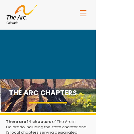
THE ARC CHAPTERS
ArcCO Board Portal
CEArc Portal
There are 14 chapters
of The Arc in
Colorado including the state chapter and
13 local chapters serving designated