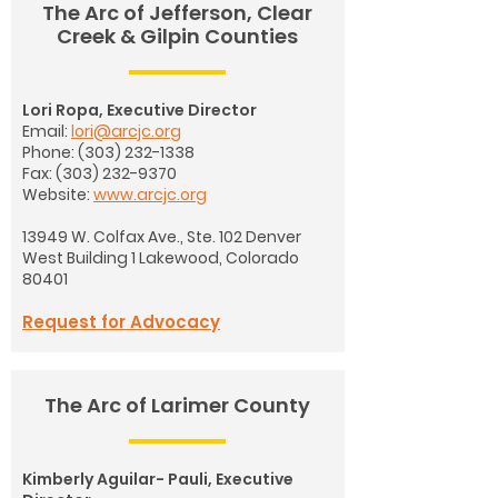
The Arc of Jefferson, Clear
Creek & Gilpin Counties
Lori Ropa, Executive Director
Email:
lori@arcjc.org
Phone:
(303) 232-1338
Fax:
(303) 232-9370
Website:
www.arcjc.org
13949 W. Colfax Ave., Ste. 102 Denver
West Building 1
Lakewood, Colorado
80401
Request for Advocacy
The Arc of Larimer County
Kimberly Aguilar- Pauli, Executive