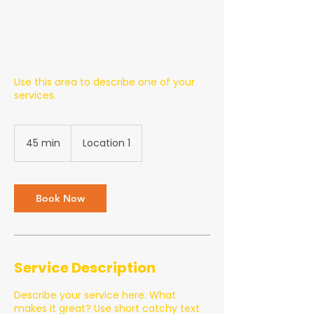
Use this area to describe one of your
services.
45 min
4
Location 1
5
m
i
n
Book Now
Service Description
Describe your service here. What
makes it great? Use short catchy text