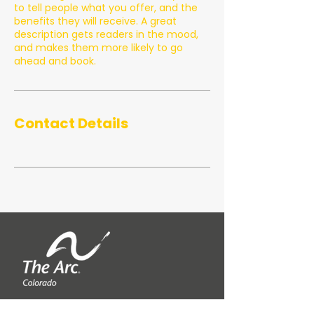
to tell people what you offer, and the
benefits they will receive. A great
description gets readers in the mood,
and makes them more likely to go
ahead and book.
Contact Details
QUICK