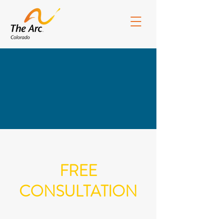
ArcCO Board Portal
CEArc Portal
FREE
CONSULTATION